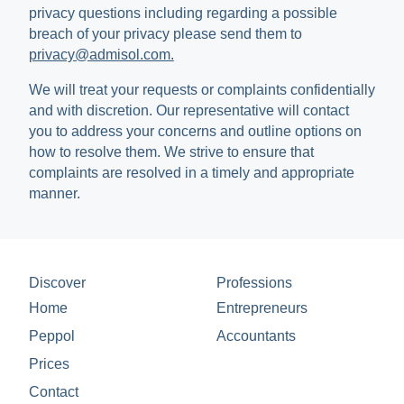
privacy questions including regarding a possible
breach of your privacy please send them to
privacy@admisol.com.
We will treat your requests or complaints confidentially
and with discretion. Our representative will contact
you to address your concerns and outline options on
how to resolve them. We strive to ensure that
complaints are resolved in a timely and appropriate
manner.
Discover
Professions
Home
Entrepreneurs
Peppol
Accountants
Prices
Contact