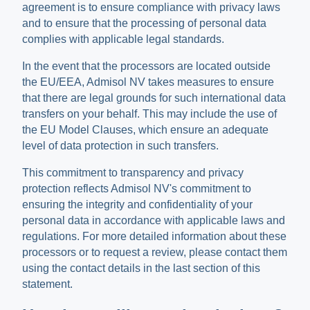
agreement is to ensure compliance with privacy laws
and to ensure that the processing of personal data
complies with applicable legal standards.
In the event that the processors are located outside
the EU/EEA, Admisol NV takes measures to ensure
that there are legal grounds for such international data
transfers on your behalf. This may include the use of
the EU Model Clauses, which ensure an adequate
level of data protection in such transfers.
This commitment to transparency and privacy
protection reflects Admisol NV's commitment to
ensuring the integrity and confidentiality of your
personal data in accordance with applicable laws and
regulations. For more detailed information about these
processors or to request a review, please contact them
using the contact details in the last section of this
statement.