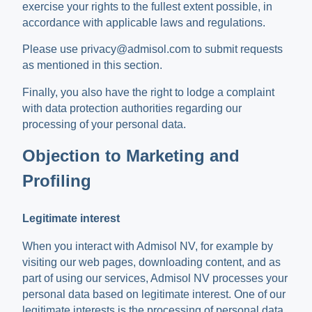
exercise your rights to the fullest extent possible, in
accordance with applicable laws and regulations.
Please use privacy@admisol.com to submit requests
as mentioned in this section.
Finally, you also have the right to lodge a complaint
with data protection authorities regarding our
processing of your personal data.
Objection to Marketing and
Profiling
Legitimate interest
When you interact with Admisol NV, for example by
visiting our web pages, downloading content, and as
part of using our services, Admisol NV processes your
personal data based on legitimate interest. One of our
legitimate interests is the processing of personal data