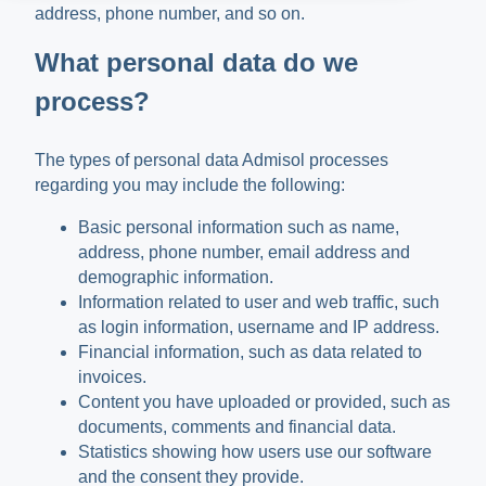
address, phone number, and so on.
What personal data do we
process?
The types of personal data Admisol processes
regarding you may include the following:
Basic personal information such as name,
address, phone number, email address and
demographic information.
Information related to user and web traffic, such
as login information, username and IP address.
Financial information, such as data related to
invoices.
Content you have uploaded or provided, such as
documents, comments and financial data.
Statistics showing how users use our software
and the consent they provide.