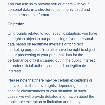
You can ask us to provide you or others with your
personal data in a structured, commonly used and
machine-readable format.
Objection
On grounds related to your specific situation, you have
the right to object to our processing of your personal
data based on legitimate interests or for direct
marketing purposes. You also have the right to object
to our processing of your personal data for the
performance of tasks carried out in the public interest
or under official authority or based on legitimate
interests.
Please note that there may be certain exceptions or
limitations to the above rights, depending on the
specific circumstances of your situation. In such
cases, we will provide detailed information about the
applicable exception or limitation and help you