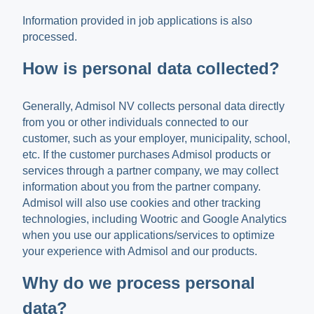
Information provided in job applications is also
processed.
How is personal data collected?
Generally, Admisol NV collects personal data directly
from you or other individuals connected to our
customer, such as your employer, municipality, school,
etc. If the customer purchases Admisol products or
services through a partner company, we may collect
information about you from the partner company.
Admisol will also use cookies and other tracking
technologies, including Wootric and Google Analytics
when you use our applications/services to optimize
your experience with Admisol and our products.
Why do we process personal
data?