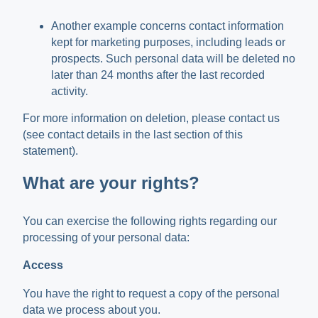
Another example concerns contact information
kept for marketing purposes, including leads or
prospects. Such personal data will be deleted no
later than 24 months after the last recorded
activity.
For more information on deletion, please contact us
(see contact details in the last section of this
statement).
What are your rights?
You can exercise the following rights regarding our
processing of your personal data:
Access
You have the right to request a copy of the personal
data we process about you.