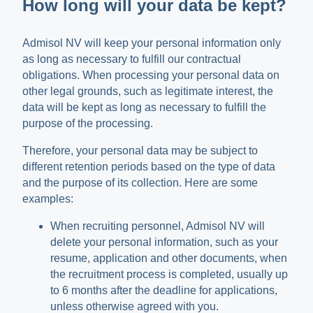
How long will your data be kept?
Admisol NV will keep your personal information only
as long as necessary to fulfill our contractual
obligations. When processing your personal data on
other legal grounds, such as legitimate interest, the
data will be kept as long as necessary to fulfill the
purpose of the processing.
Therefore, your personal data may be subject to
different retention periods based on the type of data
and the purpose of its collection. Here are some
examples:
When recruiting personnel, Admisol NV will
delete your personal information, such as your
resume, application and other documents, when
the recruitment process is completed, usually up
to 6 months after the deadline for applications,
unless otherwise agreed with you.