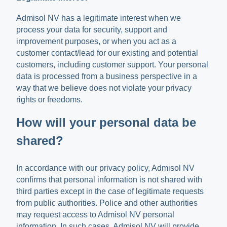
Admisol NV has a legitimate interest when we
process your data for security, support and
improvement purposes, or when you act as a
customer contact/lead for our existing and potential
customers, including customer support. Your personal
data is processed from a business perspective in a
way that we believe does not violate your privacy
rights or freedoms.
How will your personal data be
shared?
In accordance with our privacy policy, Admisol NV
confirms that personal information is not shared with
third parties except in the case of legitimate requests
from public authorities. Police and other authorities
may request access to Admisol NV personal
information. In such cases, Admisol NV will provide