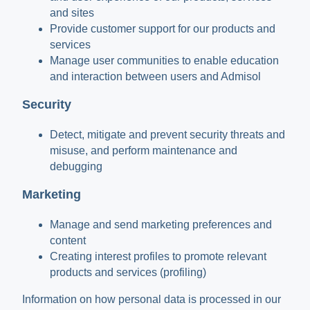
and sites
Provide customer support for our products and
services
Manage user communities to enable education
and interaction between users and Admisol
Security
Detect, mitigate and prevent security threats and
misuse, and perform maintenance and
debugging
Marketing
Manage and send marketing preferences and
content
Creating interest profiles to promote relevant
products and services (profiling)
Information on how personal data is processed in our