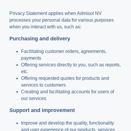
Privacy Statement applies when Admisol NV
processes your personal data for various purposes
when you interact with us, such as:
Purchasing and delivery
Facilitating customer orders, agreements,
payments
Offering services directly to you, such as reports,
etc.
Offering requested quotes for products and
services to customers
Creating and facilitating accounts for users of
our services
Support and improvement
Improve and develop the quality, functionality
and user experience of our products, services