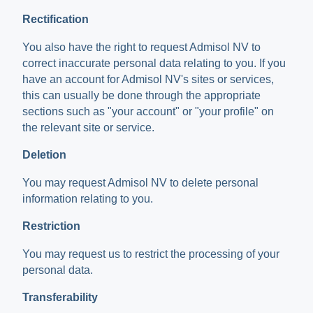
Rectification
You also have the right to request Admisol NV to
correct inaccurate personal data relating to you. If you
have an account for Admisol NV's sites or services,
this can usually be done through the appropriate
sections such as "your account" or "your profile" on
the relevant site or service.
Deletion
You may request Admisol NV to delete personal
information relating to you.
Restriction
You may request us to restrict the processing of your
personal data.
Transferability