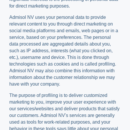
for direct marketing purposes.
Admisol NV uses your personal data to provide
relevant content to you through direct marketing on
social media platforms and emails, web pages or in a
service, based on your preferences. The personal
data processed are aggregated details about you,
such as IP address, interests (what you clicked on,
etc.), username and device. This is done through
technologies such as cookies and is called profiling.
Admisol NV may also combine this information with
information about the customer relationship we may
have with your company.
The purpose of profiling is to deliver customized
marketing to you, improve your user experience with
our services/websites and deliver products that satisfy
our customers. Admisol NV's services are generally
used as tools for work-related purposes, and your
behavior in these tools says little about your personal