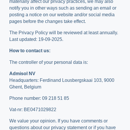
materially affect our privacy practices, we may also
notify you in other ways such as sending an email or
posting a notice on our website and/or social media
pages before the changes take effect.
The Privacy Policy will be reviewed at least annually.
Last updated: 19-09-2025.
How to contact us:
The controller of your personal data is:
Admisol NV
Headquarters: Ferdinand Lousbergskaai 103, 9000
Ghent, Belgium
Phone number: 09 218 51 85
Vat-nr: BE0471029822
We value your opinion. If you have comments or
questions about our privacy statement or if you have