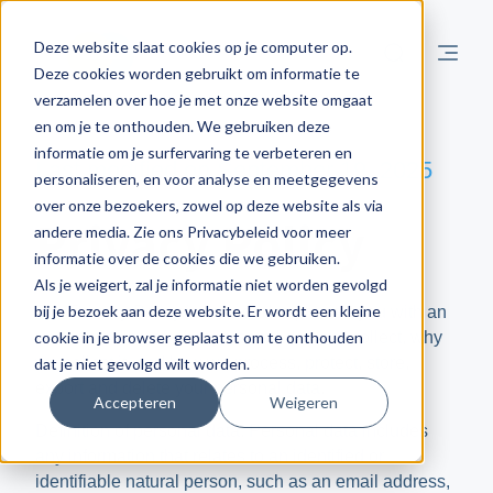
Deze website slaat cookies op je computer op.
Deze cookies worden gebruikt om informatie te
verzamelen over hoe je met onze website omgaat
en om je te onthouden. We gebruiken deze
informatie om je surfervaring te verbeteren en
Last modified on September 19, 2025
personaliseren, en voor analyse en meetgegevens
over onze bezoekers, zowel op deze website als via
Privacy Policy
andere media. Zie ons Privacybeleid voor meer
informatie over de cookies die we gebruiken.
Als je weigert, zal je informatie niet worden gevolgd
bij je bezoek aan deze website. Er wordt een kleine
The Privacy Policy is intended to provide you with an
cookie in je browser geplaatst om te onthouden
understanding of what personal data we collect, why
we collect it, and how we process, protect, store,
dat je niet gevolgd wilt worden.
export and delete your personal data.
Accepteren
Weigeren
Definition of personal data: Personal data includes
any information that relates to an identified or
identifiable natural person, such as an email address,