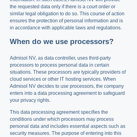
the requested data only if there is a court order or
similar legal obligation to do so. This course of action
ensures the protection of personal information and is
in accordance with applicable laws and regulations.
When do we use processors?
Admisol NV, as data controller, uses third-party
processors to process personal data in certain
situations. These processors are typically providers of
cloud services or other IT hosting services. When
Admisol NV decides to use processors, the company
enters into a data processing agreement to safeguard
your privacy rights.
This data processing agreement specifies the
conditions under which processors may process
personal data and includes essential aspects such as
security measures. The purpose of entering into this