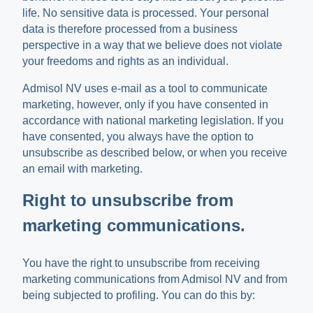
life. No sensitive data is processed. Your personal
data is therefore processed from a business
perspective in a way that we believe does not violate
your freedoms and rights as an individual.
Admisol NV uses e-mail as a tool to communicate
marketing, however, only if you have consented in
accordance with national marketing legislation. If you
have consented, you always have the option to
unsubscribe as described below, or when you receive
an email with marketing.
Right to unsubscribe from
marketing communications.
You have the right to unsubscribe from receiving
marketing communications from Admisol NV and from
being subjected to profiling. You can do this by: