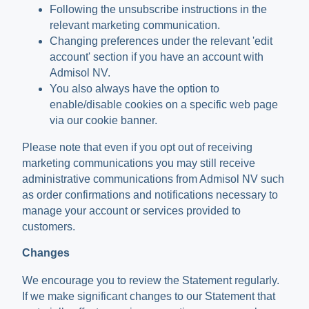
Following the unsubscribe instructions in the
relevant marketing communication.
Changing preferences under the relevant 'edit
account' section if you have an account with
Admisol NV.
You also always have the option to
enable/disable cookies on a specific web page
via our cookie banner.
Please note that even if you opt out of receiving
marketing communications you may still receive
administrative communications from Admisol NV such
as order confirmations and notifications necessary to
manage your account or services provided to
customers.
Changes
We encourage you to review the Statement regularly.
If we make significant changes to our Statement that