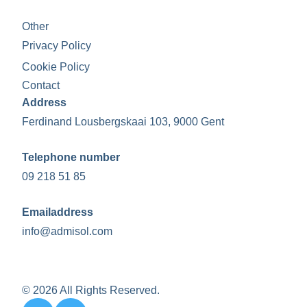
Other
Privacy Policy
Cookie Policy
Contact
Address
Ferdinand Lousbergskaai 103, 9000 Gent
Telephone number
09 218 51 85
Emailaddress
info@admisol.com
© 2026 All Rights Reserved.