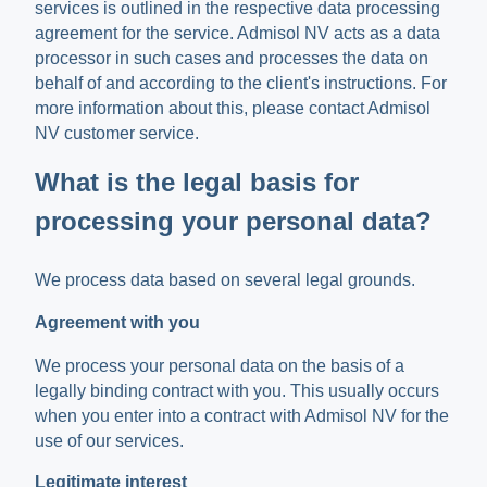
services is outlined in the respective data processing
agreement for the service. Admisol NV acts as a data
processor in such cases and processes the data on
behalf of and according to the client's instructions. For
more information about this, please contact Admisol
NV customer service.
What is the legal basis for
processing your personal data?
We process data based on several legal grounds.
Agreement with you
We process your personal data on the basis of a
legally binding contract with you. This usually occurs
when you enter into a contract with Admisol NV for the
use of our services.
Legitimate interest