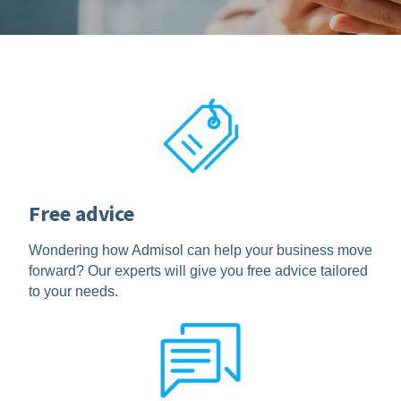
Free advice
Wondering how Admisol can help your business move
forward? Our experts will give you free advice tailored
to your needs.