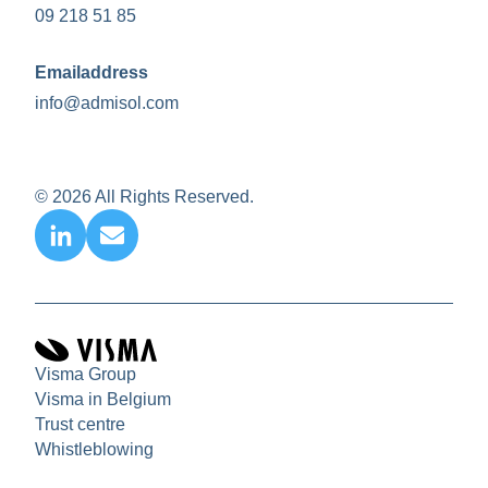
09 218 51 85
Emailaddress
info@admisol.com
© 2026 All Rights Reserved.
Visma Group
Visma in Belgium
Trust centre
Whistleblowing