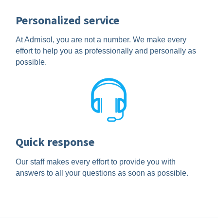
Personalized service
At Admisol, you are not a number. We make every
effort to help you as professionally and personally as
possible.
Quick response
Our staff makes every effort to provide you with
answers to all your questions as soon as possible.