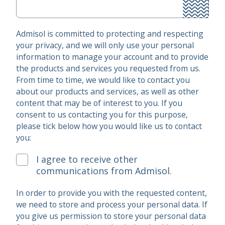
Admisol is committed to protecting and respecting
your privacy, and we will only use your personal
information to manage your account and to provide
the products and services you requested from us.
From time to time, we would like to contact you
about our products and services, as well as other
content that may be of interest to you. If you
consent to us contacting you for this purpose,
please tick below how you would like us to contact
you:
I agree to receive other
communications from Admisol.
In order to provide you with the requested content,
we need to store and process your personal data. If
you give us permission to store your personal data