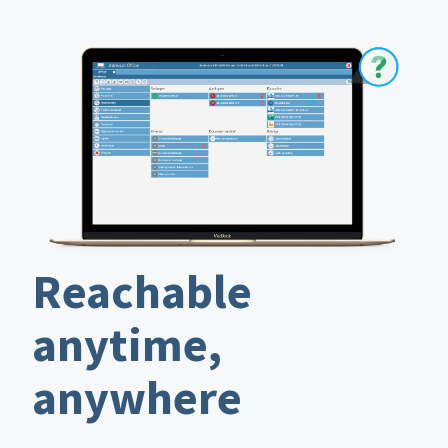
Reachable
anytime,
anywhere