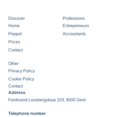
Discover
Professions
Home
Entrepreneurs
Peppol
Accountants
Prices
Contact
Other
Privacy Policy
Cookie Policy
Contact
Address
Ferdinand Lousbergskaai 103, 9000 Gent
Telephone number