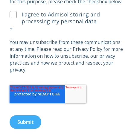
for this purpose, please check the checkbox below.
I agree to Admisol storing and
processing my personal data.
*
You may unsubscribe from these communications
at any time. Please read our Privacy Policy for more
information on how to unsubscribe, our privacy
practices and how we protect and respect your
privacy.
Submit