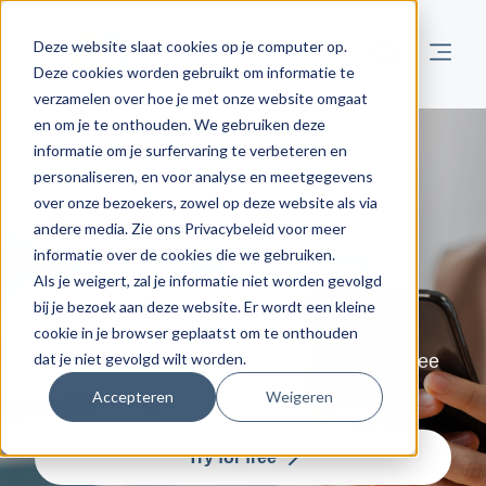
Deze website slaat cookies op je computer op.
Deze cookies worden gebruikt om informatie te
verzamelen over hoe je met onze website omgaat
en om je te onthouden. We gebruiken deze
informatie om je surfervaring te verbeteren en
Contact us
personaliseren, en voor analyse en meetgegevens
over onze bezoekers, zowel op deze website als via
andere media. Zie ons Privacybeleid voor meer
For all your comments, questions or
informatie over de cookies die we gebruiken.
suggestions.
Als je weigert, zal je informatie niet worden gevolgd
bij je bezoek aan deze website. Er wordt een kleine
Admisol is always available for all your
cookie in je browser geplaatst om te onthouden
dat je niet gevolgd wilt worden.
questions, comments or suggestions. Feel free
to give us a call!
Accepteren
Weigeren
Try for free