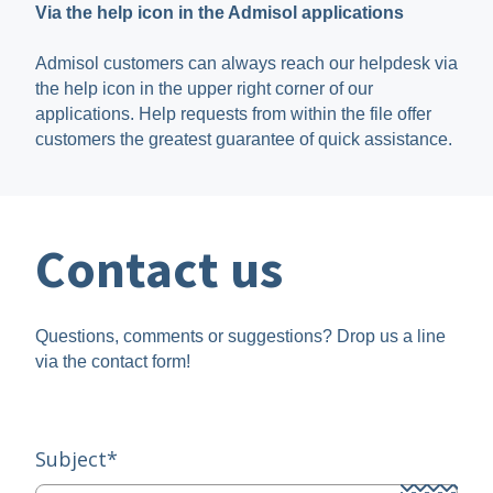
Via the help icon in the Admisol applications
Admisol customers can always reach our helpdesk via
the help icon in the upper right corner of our
applications. Help requests from within the file offer
customers the greatest guarantee of quick assistance.
Contact us
Questions, comments or suggestions? Drop us a line
via the contact form!
Subject
*